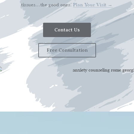
tissues…the good ones.
Plan Your Visit →
Contact Us
Free Consultation