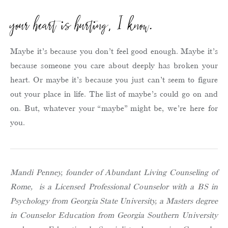
your heart is hurting, I know.
Maybe it’s because you don’t feel good enough. Maybe it’s
because someone you care about deeply has broken your
heart. Or maybe it’s because you just can’t seem to figure
out your place in life. The list of maybe’s could go on and
on. But, whatever your “maybe” might be, we’re here for
you.
Mandi Penney, founder of Abundant Living Counseling of
Rome, is a Licensed Professional Counselor with a BS in
Psychology from Georgia State University, a Masters degree
in Counselor Education from Georgia Southern University