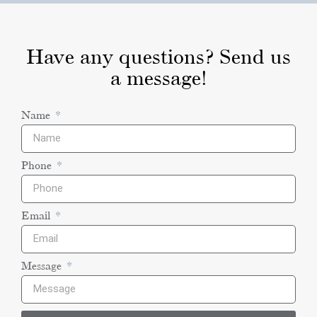
Have any questions? Send us
a message!
Name
Phone
Email
Message