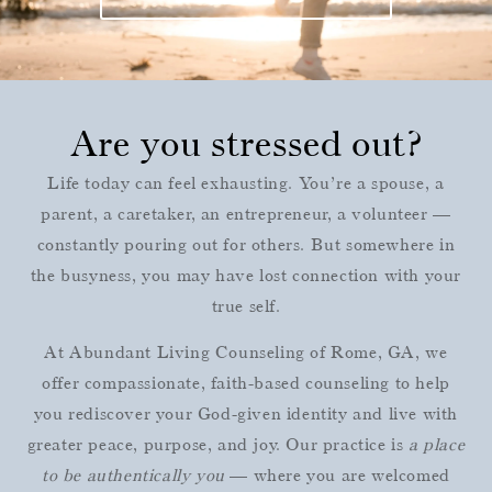
Are you stressed out?
Life today can feel exhausting. You’re a spouse, a
parent, a caretaker, an entrepreneur, a volunteer —
constantly pouring out for others. But somewhere in
the busyness, you may have lost connection with your
true self.
At Abundant Living Counseling of Rome, GA, we
offer compassionate, faith-based counseling to help
you rediscover your God-given identity and live with
greater peace, purpose, and joy. Our practice is
a place
to be authentically you
— where you are welcomed