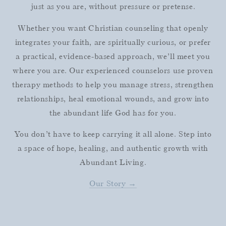
just as you are, without pressure or pretense.
Whether you want Christian counseling that openly
integrates your faith, are spiritually curious, or prefer
a practical, evidence-based approach, we’ll meet you
where you are. Our experienced counselors use proven
therapy methods to help you manage stress, strengthen
relationships, heal emotional wounds, and grow into
the abundant life God has for you.
You don’t have to keep carrying it all alone. Step into
a space of hope, healing, and authentic growth with
Abundant Living.
Our Story →