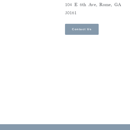
104 E 6th Ave, Rome, GA
30161
Contact Us