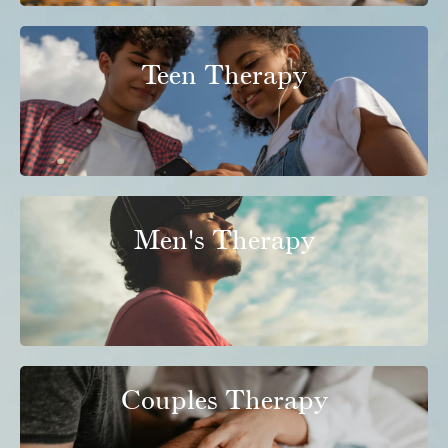
Teen Therapy
Men's Therapy
Couples Therapy