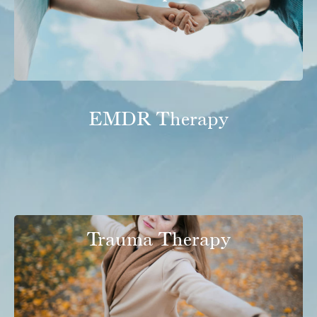
EMDR Therapy
Trauma Therapy