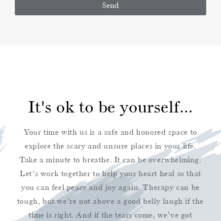
Send
Alternative:
It's ok to be yourself...
Your time with us is a safe and honored space to
explore the scary and unsure places in your life.
Take a minute to breathe. It can be overwhelming.
Let’s work together to help your heart heal so that
you can feel peace and joy again. Therapy can be
tough, but we’re not above a good belly laugh if the
time is right. And if the tears come, we’ve got