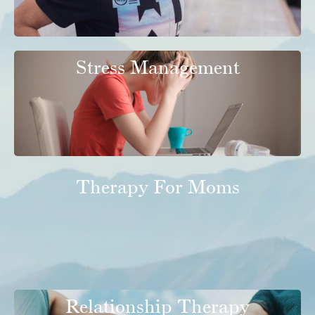
Stress Management
Therapy For Moms
Relationship Therapy