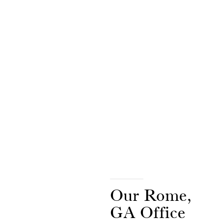
Our Rome,
GA Office