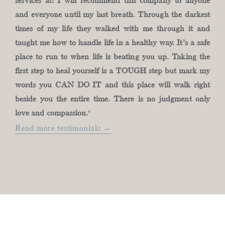
services at! I will recommend this company to anyone
and everyone until my last breath. Through the darkest
times of my life they walked with me through it and
taught me how to handle life in a healthy way. It’s a safe
place to run to when life is beating you up. Taking the
first step to heal yourself is a TOUGH step but mark my
words you CAN DO IT and this place will walk right
beside you the entire time. There is no judgment only
love and compassion.
“
Read more testimonials →