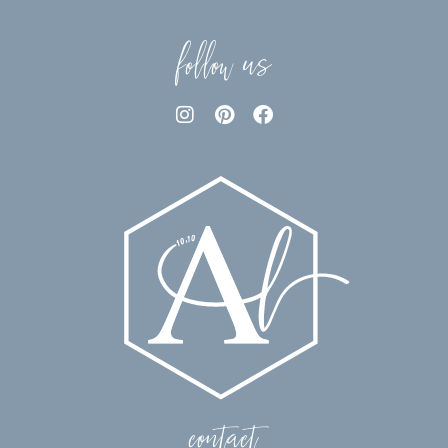
follow us
contact