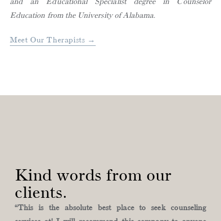
and an Educational Specialist degree in Counselor
Education from the University of Alabama.
Meet Our Therapists →
Kind words from our
clients.
“This is the absolute best place to seek counseling