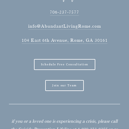
706-237-7577
info@AbundantLivingRome.com
104 East 6th Avenue, Rome, GA 30161
Schedule Free Consultation
Join our Team
if you or a loved one is experiencing a crisis, please call