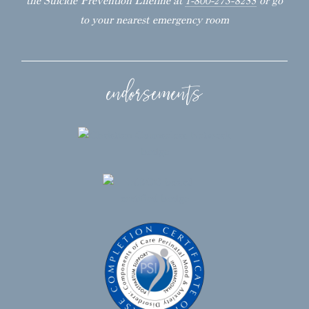
the Suicide Prevention Lifeline at
1-800-273-8255
or go
to your nearest emergency room
endorsements