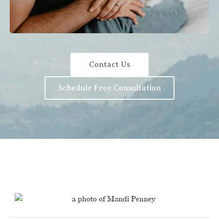
Contact Us
Schedule Free Consultation