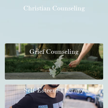
Christian Counseling
Grief Counseling
Self-Esteem Therapy