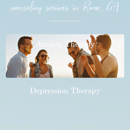
counseling services in Rome, GA
Anxiety Therapy
Depression Therapy